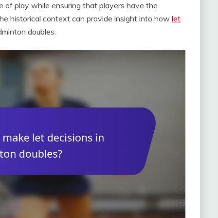
e of play while ensuring that players have the
he historical context can provide insight into how
let
dminton doubles.