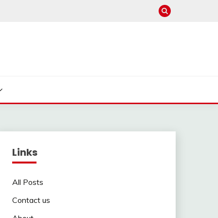
Links
All Posts
Contact us
About