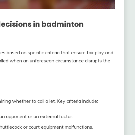
ecisions in badminton
s based on specific criteria that ensure fair play and
alled when an unforeseen circumstance disrupts the
ng whether to call a let. Key criteria include:
 an opponent or an external factor.
huttlecock or court equipment malfunctions.