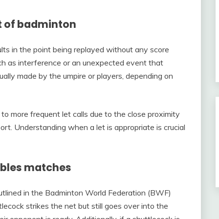
ext of badminton
ults in the point being replayed without any score
uch as interference or an unexpected event that
s usually made by the umpire or players, depending on
to more frequent let calls due to the close proximity
rt. Understanding when a let is appropriate is crucial
oubles matches
 outlined in the Badminton World Federation (BWF)
ecock strikes the net but still goes over into the