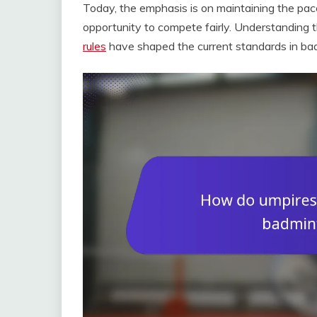
Today, the emphasis is on maintaining the pac
opportunity to compete fairly. Understanding t
rules
have shaped the current standards in ba