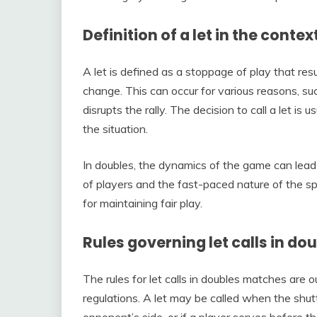
Definition of a let in the cont
A let is defined as a stoppage of play that res
change. This can occur for various reasons, s
disrupts the rally. The decision to call a let i
the situation.
In doubles, the dynamics of the game can lead 
of players and the fast-paced nature of the spo
for maintaining fair play.
Rules governing let calls in d
The rules for let calls in doubles matches are
regulations. A let may be called when the shuttl