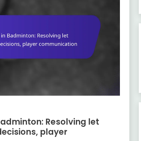
Badminton: Resolving let
ecisions, player