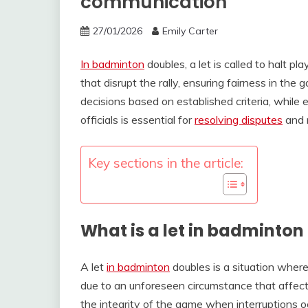
communication
27/01/2026
Emily Carter
In badminton
doubles, a let is called to halt p
that disrupt the rally, ensuring fairness in th
decisions based on established criteria, whil
officials is essential for
resolving disputes
and m
Key sections in the article:
What is a let in badminton
A let
in badminton
doubles is a situation where 
due to an unforeseen circumstance that affects
the integrity of the game when interruptions o