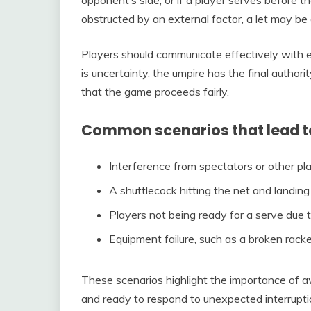
opponent’s side, or if a player serves before the
obstructed by an external factor, a let may be 
Players should communicate effectively with ea
is uncertainty, the umpire has the final authori
that the game proceeds fairly.
Common scenarios that lead to 
Interference from spectators or other play
A shuttlecock hitting the net and landing 
Players not being ready for a serve due t
Equipment failure, such as a broken racke
These scenarios highlight the importance of aw
and ready to respond to unexpected interruptio