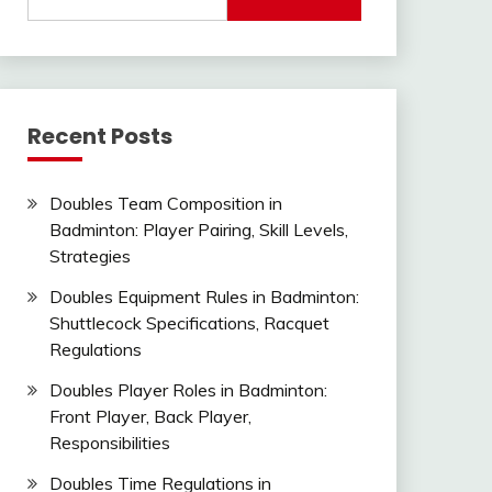
for:
Recent Posts
Doubles Team Composition in
Badminton: Player Pairing, Skill Levels,
Strategies
Doubles Equipment Rules in Badminton:
Shuttlecock Specifications, Racquet
Regulations
Doubles Player Roles in Badminton:
Front Player, Back Player,
Responsibilities
Doubles Time Regulations in