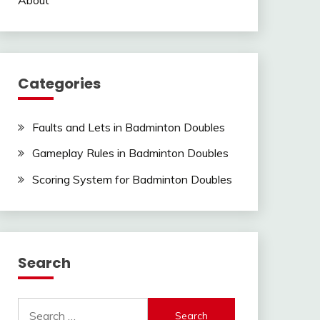
Categories
Faults and Lets in Badminton Doubles
Gameplay Rules in Badminton Doubles
Scoring System for Badminton Doubles
Search
Search