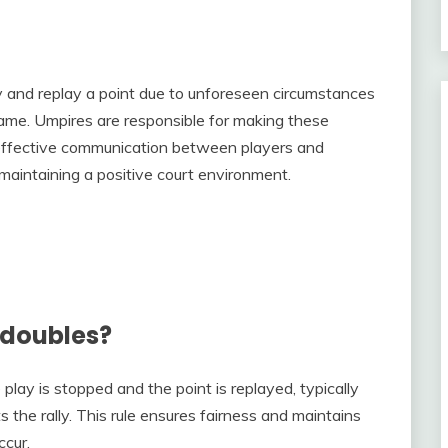
lay and replay a point due to unforeseen circumstances
e game. Umpires are responsible for making these
e effective communication between players and
aintaining a positive court environment.
 doubles?
play is stopped and the point is replayed, typically
 the rally. This rule ensures fairness and maintains
ccur.