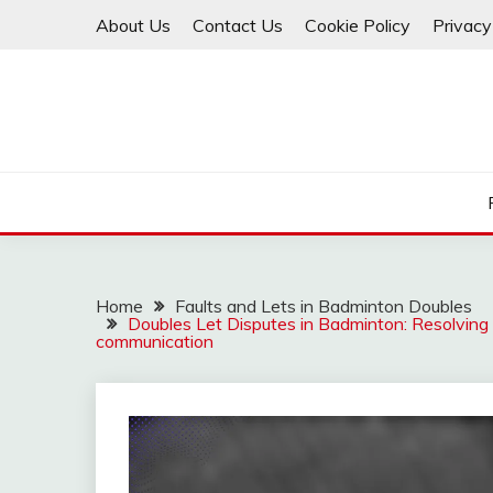
Skip
About Us
Contact Us
Cookie Policy
Privacy
to
content
Home
Faults and Lets in Badminton Doubles
Doubles Let Disputes in Badminton: Resolving l
communication