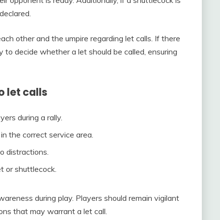
ir opponent is ready. Additionally, if a shuttlecock is
declared.
ch other and the umpire regarding let calls. If there
ty to decide whether a let should be called, ensuring
let calls
ers during a rally.
in the correct service area.
o distractions.
t or shuttlecock.
areness during play. Players should remain vigilant
ns that may warrant a let call.