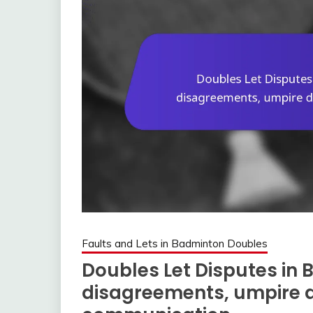
Faults and Lets in Badminton Doubles
Doubles Let Disputes in 
disagreements, umpire d