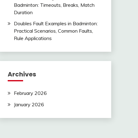
Badminton: Timeouts, Breaks, Match
Duration
Doubles Fault Examples in Badminton:
Practical Scenarios, Common Faults,
Rule Applications
Archives
February 2026
January 2026