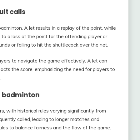
lt calls
adminton. A let results in a replay of the point, while
g to a loss of the point for the offending player or
ds or failing to hit the shuttlecock over the net.
layers to navigate the game effectively. A let can
mpacts the score, emphasizing the need for players to
.
 in badminton
, with historical rules varying significantly from
requently called, leading to longer matches and
ules to balance fairness and the flow of the game.