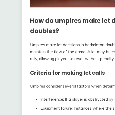
How do umpires make let d
doubles?
Umpires make let decisions in badminton double
maintain the flow of the game. A let may be c
rally, allowing players to reset without penalty.
Criteria for making let calls
Umpires consider several factors when determini
Interference: If a player is obstructed by
Equipment failure: Instances where the s