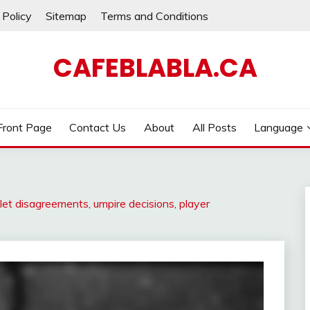
 Policy
Sitemap
Terms and Conditions
CAFEBLABLA.CA
Front Page
Contact Us
About
All Posts
Language
et disagreements, umpire decisions, player