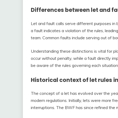
Differences between let and fau
Let and fault calls serve different purposes in b
a fault indicates a violation of the rules, leadin
team. Common faults include serving out of boun
Understanding these distinctions is vital for p
occur without penalty, while a fault directly i
be aware of the rules governing each situation
Historical context of let rules
The concept of a let has evolved over the years
modern regulations. Initially, lets were more f
interruptions. The BWF has since refined the r