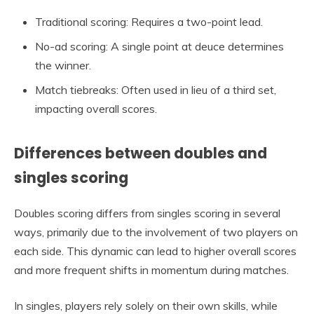
Traditional scoring: Requires a two-point lead.
No-ad scoring: A single point at deuce determines
the winner.
Match tiebreaks: Often used in lieu of a third set,
impacting overall scores.
Differences between doubles and
singles scoring
Doubles scoring differs from singles scoring in several
ways, primarily due to the involvement of two players on
each side. This dynamic can lead to higher overall scores
and more frequent shifts in momentum during matches.
In singles, players rely solely on their own skills, while