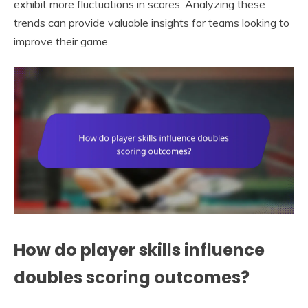
exhibit more fluctuations in scores. Analyzing these
trends can provide valuable insights for teams looking to
improve their game.
How do player skills influence
doubles scoring outcomes?