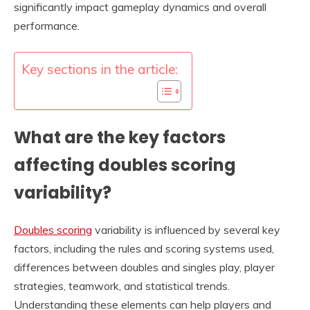
significantly impact gameplay dynamics and overall
performance.
Key sections in the article:
What are the key factors
affecting doubles scoring
variability?
Doubles scoring
variability is influenced by several key
factors, including the rules and scoring systems used,
differences between doubles and singles play, player
strategies, teamwork, and statistical trends.
Understanding these elements can help players and