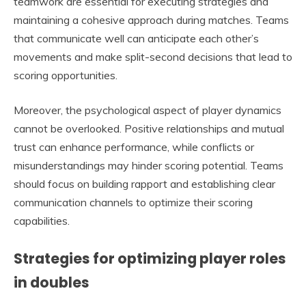
teamwork are essential for executing strategies and
maintaining a cohesive approach during matches. Teams
that communicate well can anticipate each other’s
movements and make split-second decisions that lead to
scoring opportunities.
Moreover, the psychological aspect of player dynamics
cannot be overlooked. Positive relationships and mutual
trust can enhance performance, while conflicts or
misunderstandings may hinder scoring potential. Teams
should focus on building rapport and establishing clear
communication channels to optimize their scoring
capabilities.
Strategies for optimizing player roles
in doubles