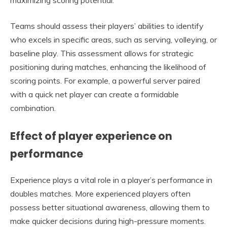
Teams should assess their players’ abilities to identify
who excels in specific areas, such as serving, volleying, or
baseline play. This assessment allows for strategic
positioning during matches, enhancing the likelihood of
scoring points. For example, a powerful server paired
with a quick net player can create a formidable
combination.
Effect of player experience on
performance
Experience plays a vital role in a player’s performance in
doubles matches. More experienced players often
possess better situational awareness, allowing them to
make quicker decisions during high-pressure moments.