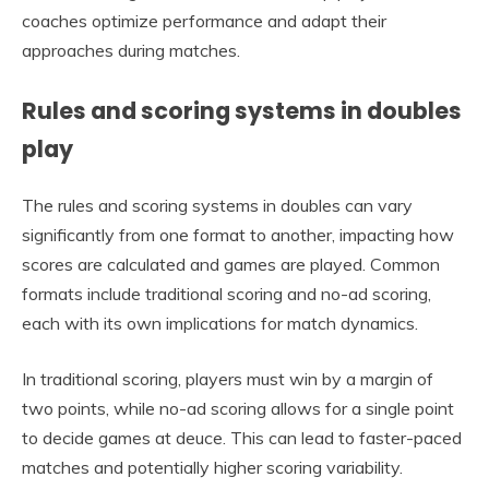
coaches optimize performance and adapt their
approaches during matches.
Rules and scoring systems in doubles
play
The rules and scoring systems in doubles can vary
significantly from one format to another, impacting how
scores are calculated and games are played. Common
formats include traditional scoring and no-ad scoring,
each with its own implications for match dynamics.
In traditional scoring, players must win by a margin of
two points, while no-ad scoring allows for a single point
to decide games at deuce. This can lead to faster-paced
matches and potentially higher scoring variability.