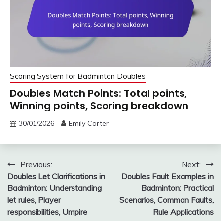
Scoring System for Badminton Doubles
Doubles Match Points: Total points,
Winning points, Scoring breakdown
30/01/2026
Emily Carter
Post
Previous:
Next:
Doubles Let Clarifications in
Doubles Fault Examples in
navigation
Badminton: Understanding
Badminton: Practical
let rules, Player
Scenarios, Common Faults,
responsibilities, Umpire
Rule Applications