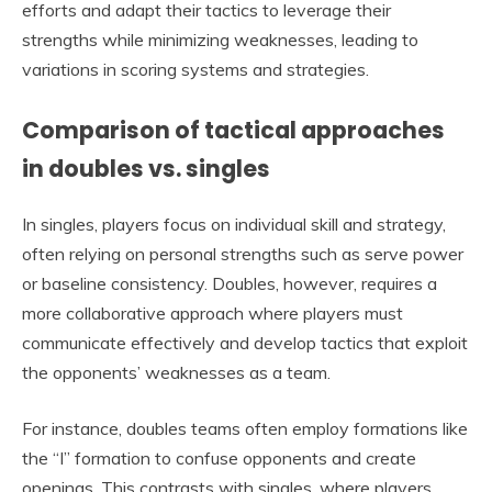
efforts and adapt their tactics to leverage their
strengths while minimizing weaknesses, leading to
variations in scoring systems and strategies.
Comparison of tactical approaches
in doubles vs. singles
In singles, players focus on individual skill and strategy,
often relying on personal strengths such as serve power
or baseline consistency. Doubles, however, requires a
more collaborative approach where players must
communicate effectively and develop tactics that exploit
the opponents’ weaknesses as a team.
For instance, doubles teams often employ formations like
the “I” formation to confuse opponents and create
openings. This contrasts with singles, where players