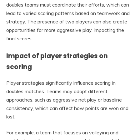
doubles teams must coordinate their efforts, which can
lead to varied scoring patterns based on teamwork and
strategy. The presence of two players can also create
opportunities for more aggressive play, impacting the
final scores.
Impact of player strategies on
scoring
Player strategies significantly influence scoring in
doubles matches. Teams may adopt different
approaches, such as aggressive net play or baseline
consistency, which can affect how points are won and
lost.
For example, a team that focuses on volleying and