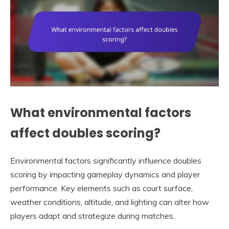
What environmental factors
affect doubles scoring?
Environmental factors significantly influence doubles
scoring by impacting gameplay dynamics and player
performance. Key elements such as court surface,
weather conditions, altitude, and lighting can alter how
players adapt and strategize during matches.