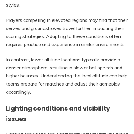
styles.
Players competing in elevated regions may find that their
serves and groundstrokes travel further, impacting their
scoring strategies. Adapting to these conditions often
requires practice and experience in similar environments.
In contrast, lower altitude locations typically provide a
denser atmosphere, resulting in slower ball speeds and
higher bounces. Understanding the local altitude can help
teams prepare for matches and adjust their gameplay
accordingly.
Lighting conditions and visibility
issues