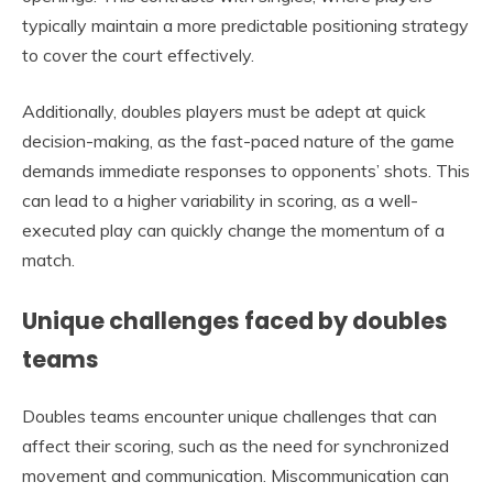
typically maintain a more predictable positioning strategy
to cover the court effectively.
Additionally, doubles players must be adept at quick
decision-making, as the fast-paced nature of the game
demands immediate responses to opponents’ shots. This
can lead to a higher variability in scoring, as a well-
executed play can quickly change the momentum of a
match.
Unique challenges faced by doubles
teams
Doubles teams encounter unique challenges that can
affect their scoring, such as the need for synchronized
movement and communication. Miscommunication can