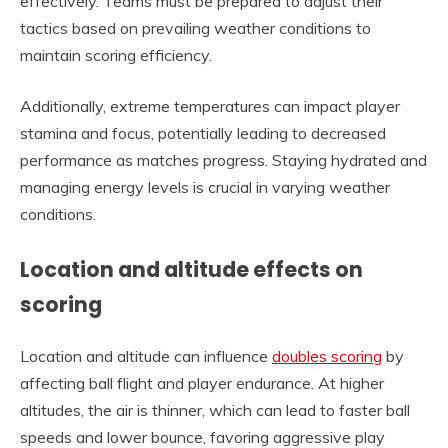
effectively. Teams must be prepared to adjust their
tactics based on prevailing weather conditions to
maintain scoring efficiency.
Additionally, extreme temperatures can impact player
stamina and focus, potentially leading to decreased
performance as matches progress. Staying hydrated and
managing energy levels is crucial in varying weather
conditions.
Location and altitude effects on
scoring
Location and altitude can influence
doubles scoring
by
affecting ball flight and player endurance. At higher
altitudes, the air is thinner, which can lead to faster ball
speeds and lower bounce, favoring aggressive play