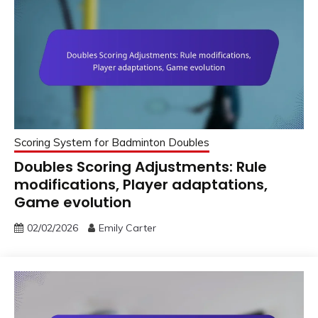
Scoring System for Badminton Doubles
Doubles Scoring Adjustments: Rule
modifications, Player adaptations,
Game evolution
02/02/2026
Emily Carter