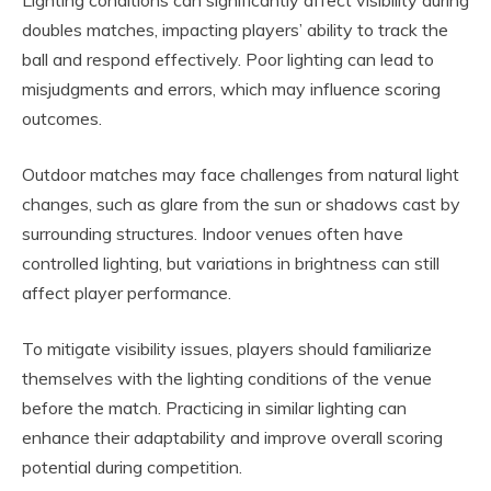
Lighting conditions can significantly affect visibility during
doubles matches, impacting players’ ability to track the
ball and respond effectively. Poor lighting can lead to
misjudgments and errors, which may influence scoring
outcomes.
Outdoor matches may face challenges from natural light
changes, such as glare from the sun or shadows cast by
surrounding structures. Indoor venues often have
controlled lighting, but variations in brightness can still
affect player performance.
To mitigate visibility issues, players should familiarize
themselves with the lighting conditions of the venue
before the match. Practicing in similar lighting can
enhance their adaptability and improve overall scoring
potential during competition.