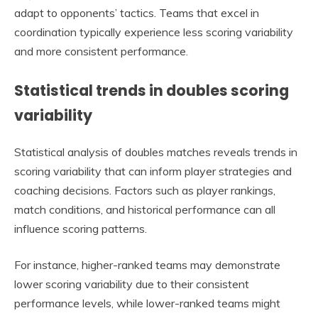
adapt to opponents’ tactics. Teams that excel in
coordination typically experience less scoring variability
and more consistent performance.
Statistical trends in doubles scoring
variability
Statistical analysis of doubles matches reveals trends in
scoring variability that can inform player strategies and
coaching decisions. Factors such as player rankings,
match conditions, and historical performance can all
influence scoring patterns.
For instance, higher-ranked teams may demonstrate
lower scoring variability due to their consistent
performance levels, while lower-ranked teams might