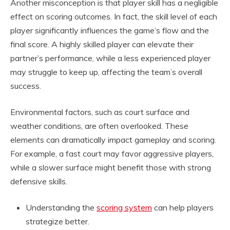
Another misconception is that player skill has a negligible
effect on scoring outcomes. In fact, the skill level of each
player significantly influences the game’s flow and the
final score. A highly skilled player can elevate their
partner’s performance, while a less experienced player
may struggle to keep up, affecting the team’s overall
success.
Environmental factors, such as court surface and
weather conditions, are often overlooked. These
elements can dramatically impact gameplay and scoring.
For example, a fast court may favor aggressive players,
while a slower surface might benefit those with strong
defensive skills.
Understanding the
scoring system
can help players
strategize better.