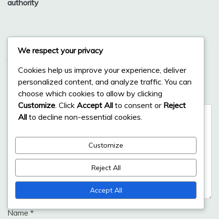
authority
Leave a Reply
We respect your privacy
Your email address will not be published.
Required fields
Cookies help us improve your experience, deliver
are marked
*
personalized content, and analyze traffic. You can
choose which cookies to allow by clicking
Comment
*
Customize
. Click
Accept All
to consent or
Reject
All
to decline non-essential cookies.
Customize
Reject All
Accept All
Name
*