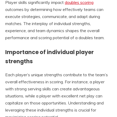
Player skills significantly impact
doubles scoring
outcomes by determining how effectively teams can
execute strategies, communicate, and adapt during
matches. The interplay of individual strengths,
experience, and team dynamics shapes the overall
performance and scoring potential of a doubles team.
Importance of individual player
strengths
Each player’s unique strengths contribute to the team’s
overall effectiveness in scoring. For instance, a player
with strong serving skills can create advantageous
situations, while a player with excellent net play can
capitalize on those opportunities. Understanding and
leveraging these individual strengths is crucial for
maximizing scoring potential.