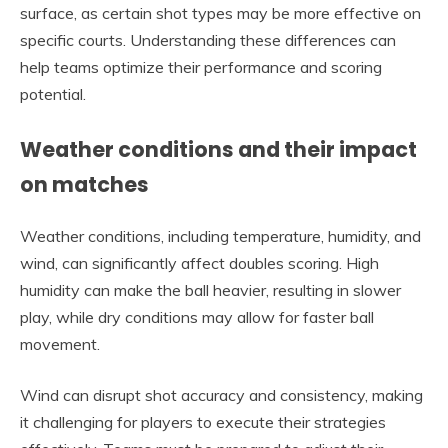
surface, as certain shot types may be more effective on
specific courts. Understanding these differences can
help teams optimize their performance and scoring
potential.
Weather conditions and their impact
on matches
Weather conditions, including temperature, humidity, and
wind, can significantly affect doubles scoring. High
humidity can make the ball heavier, resulting in slower
play, while dry conditions may allow for faster ball
movement.
Wind can disrupt shot accuracy and consistency, making
it challenging for players to execute their strategies