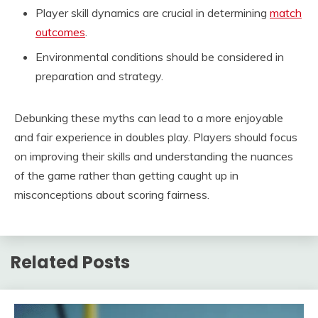
Player skill dynamics are crucial in determining
match
outcomes
.
Environmental conditions should be considered in
preparation and strategy.
Debunking these myths can lead to a more enjoyable
and fair experience in doubles play. Players should focus
on improving their skills and understanding the nuances
of the game rather than getting caught up in
misconceptions about scoring fairness.
Related Posts