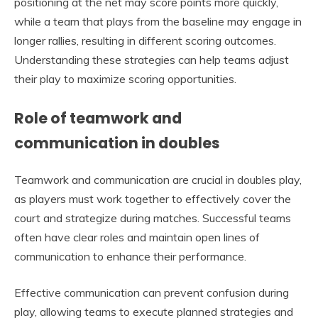
positioning at the net may score points more quickly,
while a team that plays from the baseline may engage in
longer rallies, resulting in different scoring outcomes.
Understanding these strategies can help teams adjust
their play to maximize scoring opportunities.
Role of teamwork and
communication in doubles
Teamwork and communication are crucial in doubles play,
as players must work together to effectively cover the
court and strategize during matches. Successful teams
often have clear roles and maintain open lines of
communication to enhance their performance.
Effective communication can prevent confusion during
play, allowing teams to execute planned strategies and