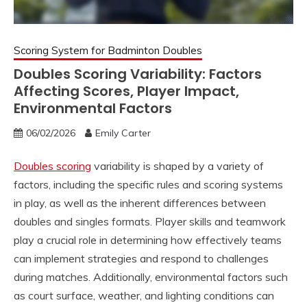
Scoring System for Badminton Doubles
Doubles Scoring Variability: Factors
Affecting Scores, Player Impact,
Environmental Factors
06/02/2026
Emily Carter
Doubles scoring
variability is shaped by a variety of
factors, including the specific rules and scoring systems
in play, as well as the inherent differences between
doubles and singles formats. Player skills and teamwork
play a crucial role in determining how effectively teams
can implement strategies and respond to challenges
during matches. Additionally, environmental factors such
as court surface, weather, and lighting conditions can