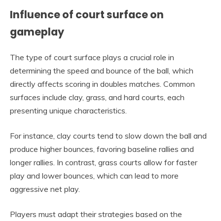
Influence of court surface on
gameplay
The type of court surface plays a crucial role in
determining the speed and bounce of the ball, which
directly affects scoring in doubles matches. Common
surfaces include clay, grass, and hard courts, each
presenting unique characteristics.
For instance, clay courts tend to slow down the ball and
produce higher bounces, favoring baseline rallies and
longer rallies. In contrast, grass courts allow for faster
play and lower bounces, which can lead to more
aggressive net play.
Players must adapt their strategies based on the