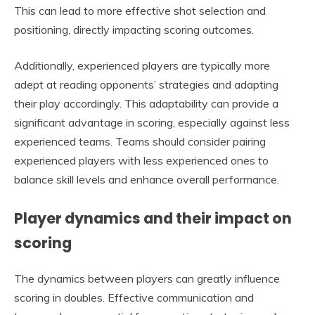
This can lead to more effective shot selection and
positioning, directly impacting scoring outcomes.
Additionally, experienced players are typically more
adept at reading opponents’ strategies and adapting
their play accordingly. This adaptability can provide a
significant advantage in scoring, especially against less
experienced teams. Teams should consider pairing
experienced players with less experienced ones to
balance skill levels and enhance overall performance.
Player dynamics and their impact on
scoring
The dynamics between players can greatly influence
scoring in doubles. Effective communication and