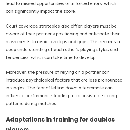
lead to missed opportunities or unforced errors, which
can significantly impact the score.
Court coverage strategies also differ; players must be
aware of their partner’s positioning and anticipate their
movements to avoid overlaps and gaps. This requires a
deep understanding of each other’s playing styles and
tendencies, which can take time to develop.
Moreover, the pressure of relying on a partner can
introduce psychological factors that are less pronounced
in singles. The fear of letting down a teammate can
influence performance, leading to inconsistent scoring
patterns during matches.
Adaptations in training for doubles
players