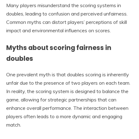
Many players misunderstand the scoring systems in
doubles, leading to confusion and perceived unfairness.
Common myths can distort players’ perceptions of skill
impact and environmental influences on scores.
Myths about scoring fairness in
doubles
One prevalent myth is that doubles scoring is inherently
unfair due to the presence of two players on each team.
In reality, the scoring system is designed to balance the
game, allowing for strategic partnerships that can
enhance overall performance. The interaction between
players often leads to a more dynamic and engaging
match.