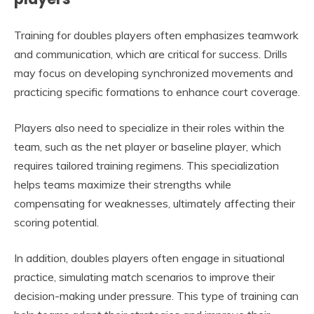
Training for doubles players often emphasizes teamwork
and communication, which are critical for success. Drills
may focus on developing synchronized movements and
practicing specific formations to enhance court coverage.
Players also need to specialize in their roles within the
team, such as the net player or baseline player, which
requires tailored training regimens. This specialization
helps teams maximize their strengths while
compensating for weaknesses, ultimately affecting their
scoring potential.
In addition, doubles players often engage in situational
practice, simulating match scenarios to improve their
decision-making under pressure. This type of training can