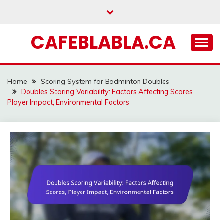
Skip
to
content
CAFEBLABLA.CA
Home
Scoring System for Badminton Doubles
Doubles Scoring Variability: Factors Affecting Scores,
Player Impact, Environmental Factors