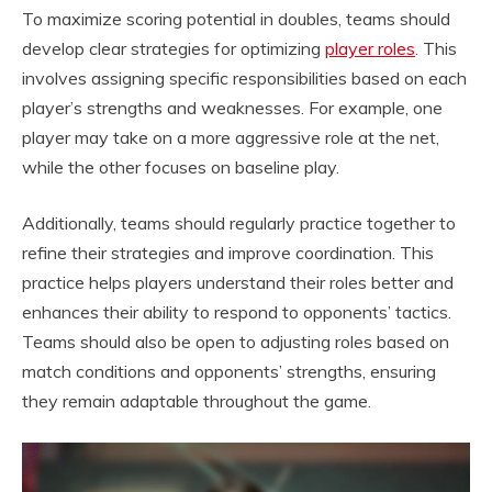
To maximize scoring potential in doubles, teams should
develop clear strategies for optimizing
player roles
. This
involves assigning specific responsibilities based on each
player’s strengths and weaknesses. For example, one
player may take on a more aggressive role at the net,
while the other focuses on baseline play.
Additionally, teams should regularly practice together to
refine their strategies and improve coordination. This
practice helps players understand their roles better and
enhances their ability to respond to opponents’ tactics.
Teams should also be open to adjusting roles based on
match conditions and opponents’ strengths, ensuring
they remain adaptable throughout the game.