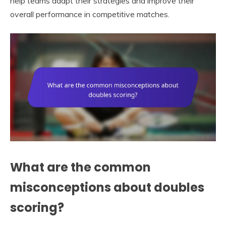
help teams adapt their strategies and improve their
overall performance in competitive matches.
What are the common
misconceptions about doubles
scoring?