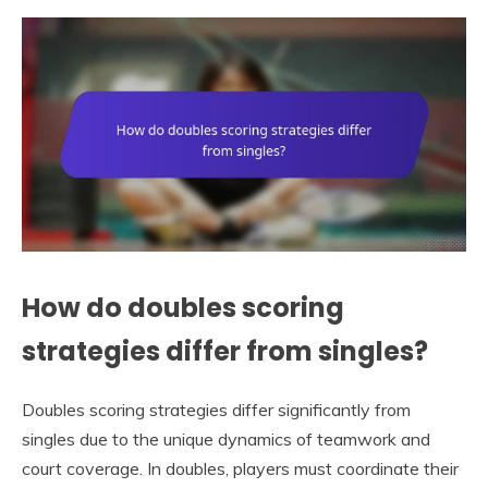
How do doubles scoring
strategies differ from singles?
Doubles scoring strategies differ significantly from
singles due to the unique dynamics of teamwork and
court coverage. In doubles, players must coordinate their