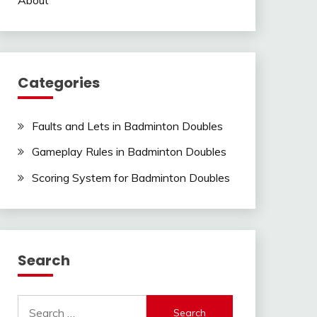
Categories
Faults and Lets in Badminton Doubles
Gameplay Rules in Badminton Doubles
Scoring System for Badminton Doubles
Search
Search