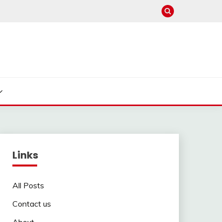
Links
All Posts
Contact us
About