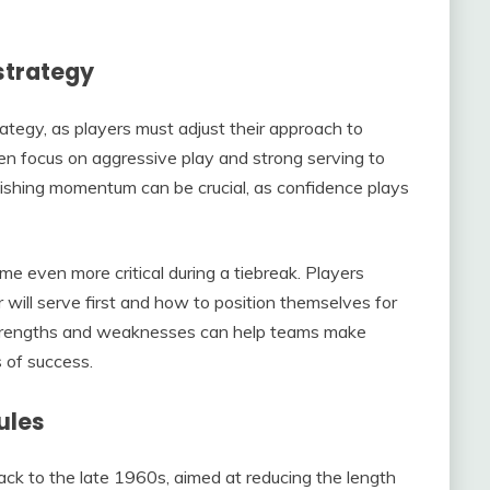
strategy
rategy, as players must adjust their approach to
n focus on aggressive play and strong serving to
lishing momentum can be crucial, as confidence plays
even more critical during a tiebreak. Players
 will serve first and how to position themselves for
 strengths and weaknesses can help teams make
 of success.
ules
back to the late 1960s, aimed at reducing the length