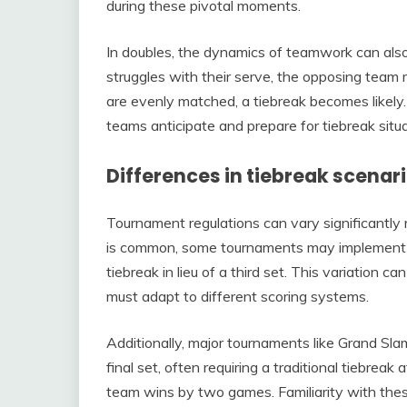
during these pivotal moments.
In doubles, the dynamics of teamwork can also l
struggles with their serve, the opposing team
are evenly matched, a tiebreak becomes likely
teams anticipate and prepare for tiebreak situa
Differences in tiebreak scena
Tournament regulations can vary significantly 
is common, some tournaments may implement un
tiebreak in lieu of a third set. This variation 
must adapt to different scoring systems.
Additionally, major tournaments like Grand Sla
final set, often requiring a traditional tiebreak
team wins by two games. Familiarity with these