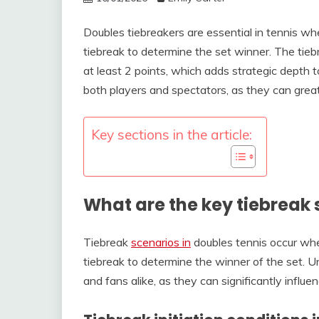
Doubles tiebreakers are essential in tennis wh
tiebreak to determine the set winner. The tiebr
at least 2 points, which adds strategic depth t
both players and spectators, as they can grea
Key sections in the article:
What are the key tiebreak 
Tiebreak
scenarios in
doubles tennis occur whe
tiebreak to determine the winner of the set. Un
and fans alike, as they can significantly infl