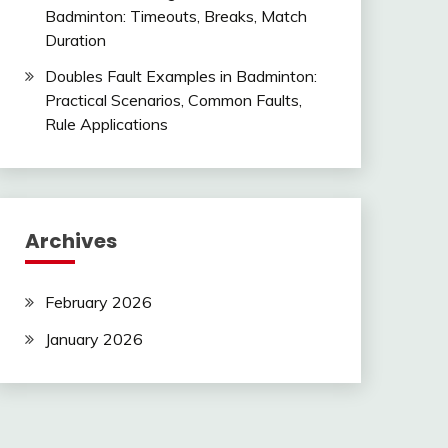
Badminton: Timeouts, Breaks, Match
Duration
Doubles Fault Examples in Badminton:
Practical Scenarios, Common Faults,
Rule Applications
Archives
February 2026
January 2026