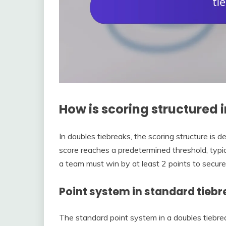
How is scoring structured 
In doubles tiebreaks, the scoring structure is
score reaches a predetermined threshold, typica
a team must win by at least 2 points to secure
Point system in standard tieb
The standard point system in a doubles tiebrea