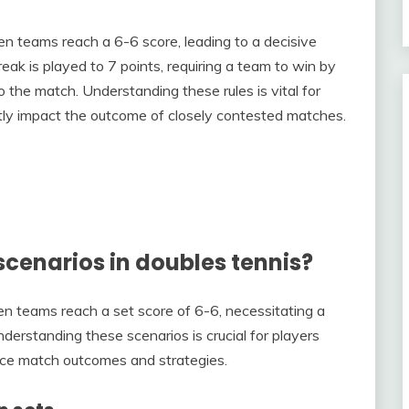
en teams reach a 6-6 score, leading to a decisive
eak is played to 7 points, requiring a team to win by
o the match. Understanding these rules is vital for
tly impact the outcome of closely contested matches.
scenarios in doubles tennis?
n teams reach a set score of 6-6, necessitating a
derstanding these scenarios is crucial for players
uence match outcomes and strategies.