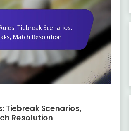
: Tiebreak Scenarios,
tch Resolution