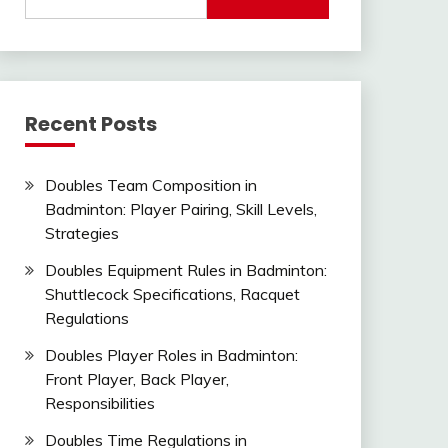
for:
Recent Posts
Doubles Team Composition in
Badminton: Player Pairing, Skill Levels,
Strategies
Doubles Equipment Rules in Badminton:
Shuttlecock Specifications, Racquet
Regulations
Doubles Player Roles in Badminton:
Front Player, Back Player,
Responsibilities
Doubles Time Regulations in