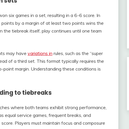
n sets
n six games in a set, resulting in a 6-6 score. In
 points by a margin of at least two points wins the
n the tiebreak itself, play continues until one team
ents may have
variations in
rules, such as the “super
ad of a third set. This format typically requires the
wo-point margin. Understanding these conditions is
ing to tiebreaks
atches where both teams exhibit strong performance,
 as equal service games, frequent breaks, and
-6 score. Players must maintain focus and composure