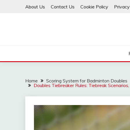
Skip
About Us
Contact Us
Cookie Policy
Privacy
to
content
Home
Scoring System for Badminton Doubles
Doubles Tiebreaker Rules: Tiebreak Scenarios,