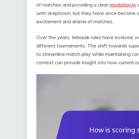
of matches and providing a clear
resolution in
c
with skepticism, but they have since become 
excitement and drama of matches.
Over the years, tiebreak rules have evolved, 
different tournaments. The shift towards super
to streamline match play while maintaining comp
context can provide insight into how current 