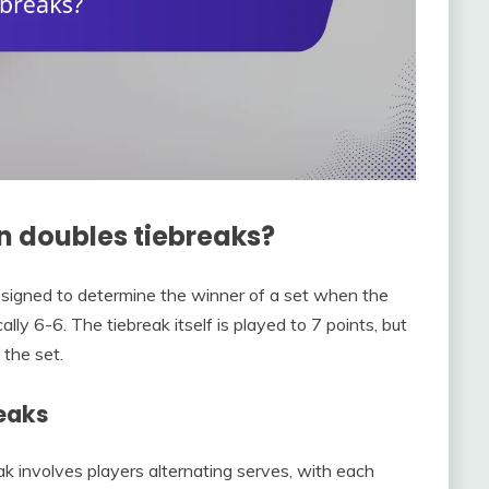
in doubles tiebreaks?
 designed to determine the winner of a set when the
lly 6-6. The tiebreak itself is played to 7 points, but
 the set.
reaks
k involves players alternating serves, with each