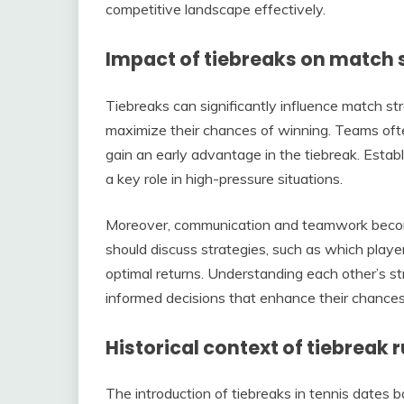
competitive landscape effectively.
Impact of tiebreaks on match 
Tiebreaks can significantly influence match st
maximize their chances of winning. Teams ofte
gain an early advantage in the tiebreak. Estab
a key role in high-pressure situations.
Moreover, communication and teamwork become 
should discuss strategies, such as which player
optimal returns. Understanding each other’s
informed decisions that enhance their chances
Historical context of tiebreak r
The introduction of tiebreaks in tennis dates 