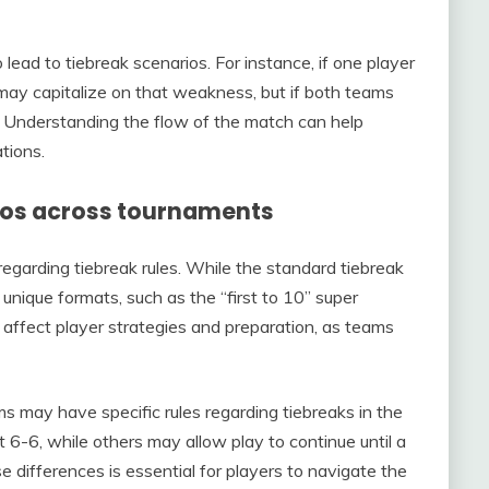
ead to tiebreak scenarios. For instance, if one player
 may capitalize on that weakness, but if both teams
. Understanding the flow of the match can help
tions.
rios across tournaments
regarding tiebreak rules. While the standard tiebreak
ique formats, such as the “first to 10” super
can affect player strategies and preparation, as teams
ms may have specific rules regarding tiebreaks in the
 at 6-6, while others may allow play to continue until a
 differences is essential for players to navigate the