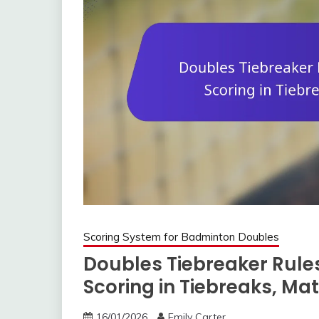
Scoring System for Badminton Doubles
Doubles Tiebreaker Rules
Scoring in Tiebreaks, Ma
16/01/2026
Emily Carter