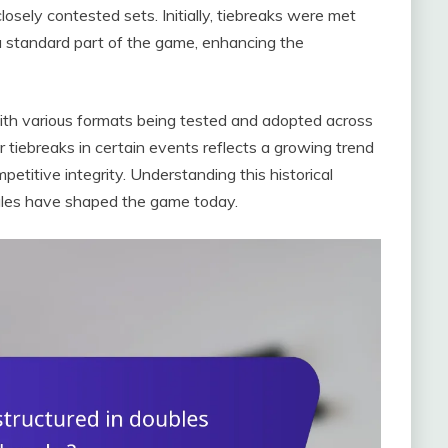
losely contested sets. Initially, tiebreaks were met
a standard part of the game, enhancing the
with various formats being tested and adopted across
 tiebreaks in certain events reflects a growing trend
etitive integrity. Understanding this historical
rules have shaped the game today.