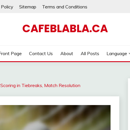
 Policy
Sitemap
Terms and Conditions
CAFEBLABLA.CA
Front Page
Contact Us
About
All Posts
Language
 Scoring in Tiebreaks, Match Resolution