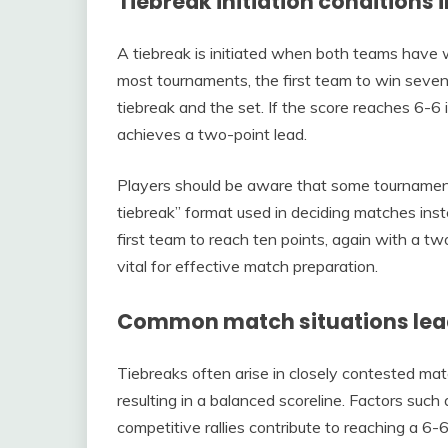
Tiebreak initiation conditions i
A tiebreak is initiated when both teams have wo
most tournaments, the first team to win seven
tiebreak and the set. If the score reaches 6-6 i
achieves a two-point lead.
Players should be aware that some tournam
tiebreak” format used in deciding matches inste
first team to reach ten points, again with a t
vital for effective match preparation.
Common match situations lead
Tiebreaks often arise in closely contested m
resulting in a balanced scoreline. Factors such
competitive rallies contribute to reaching a 6